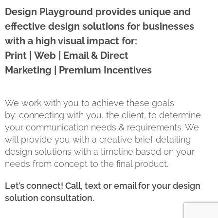
Design Playground provides unique and
effective design solutions for businesses
with a high visual impact for:
Print | Web | Email & Direct
Marketing | Premium Incentives
We work with you to achieve these goals
by: connecting with you, the client, to determine
your communication needs & requirements. We
will provide you with a creative brief detailing
design solutions with a timeline based on your
needs from concept to the final product.
Let’s connect!
Call
, text or email for your design
solution consultation.